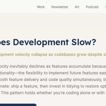
Work
Newsletter
Art
Podcast
es Development Slow?
pment velocity collapse as codebases grow despite s
city inevitably declines as features accumulate becau
ionality—the flexibility to implement future features eas
 both feature delivery and code quality simultaneously, b
rnate: ship a feature, then invest in tidying to restore op
 This pattern holds whether you're coding alone or with 