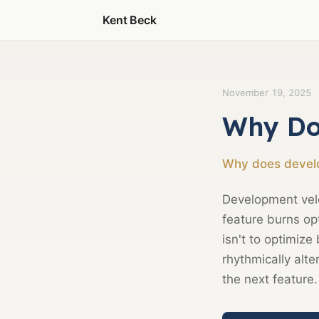
Kent Beck
November 19, 2025
Why Do
Why does develo
Development velo
feature burns opt
isn't to optimize
rhythmically alte
the next feature.