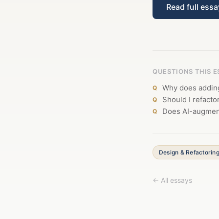
Read full ess
QUESTIONS THIS 
Why does adding
Should I refacto
Does AI-augment
Design & Refactorin
← All essays