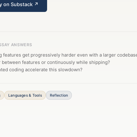
ay on Substack ↗
ESSAY ANSWERS
 features get progressively harder even with a larger codebas
r between features or continuously while shipping?
ed coding accelerate this slowdown?
g
Languages & Tools
Reflection