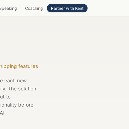
Speaking
Coaching
Partner with Kent
hipping features
se each new
ily. The solution
ut to
tionality before
AI.