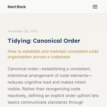
Kent Beck
November 28, 2025
Tidying: Canonical Order
How to establish and maintain consistent code
organization across a codebase
Canonical order—establishing a consistent,
intentional arrangement of code elements—
reduces cognitive load and makes intent
visible. Rather than reorganizing code
reactively, defining an explicit order upfront lets
teams communicate standards through