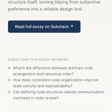
structure itself, turning tidying from subjective
preference into a reliable design tool.
Read full essay on Substack ↗
QUESTIONS THIS ESSAY ANSWERS
What's the difference between arbitrary code
arrangement and canonical order?
How does consistent code organization improve
team velocity and maintainability?
Can defining code structure reduce communication
overhead in code review?