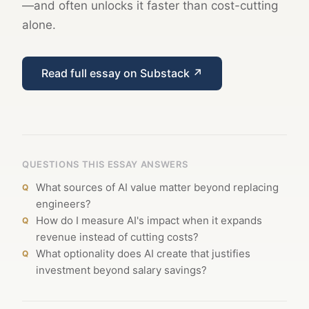
—and often unlocks it faster than cost-cutting
alone.
Read full essay on Substack ↗
QUESTIONS THIS ESSAY ANSWERS
What sources of AI value matter beyond replacing
engineers?
How do I measure AI's impact when it expands
revenue instead of cutting costs?
What optionality does AI create that justifies
investment beyond salary savings?