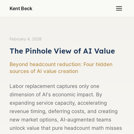
Kent Beck
February 4, 2026
The Pinhole View of AI Value
Beyond headcount reduction: Four hidden
sources of AI value creation
Labor replacement captures only one
dimension of AI's economic impact. By
expanding service capacity, accelerating
revenue timing, deferring costs, and creating
new market options, AI-augmented teams
unlock value that pure headcount math misses