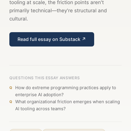
tooling at scale, the friction points aren't
primarily technical—they're structural and
cultural.
Read full essay on Substack ↗
QUESTIONS THIS ESSAY ANSWERS
How do extreme programming practices apply to
enterprise AI adoption?
What organizational friction emerges when scaling
AI tooling across teams?