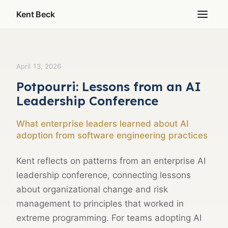
Kent Beck
April 13, 2026
Potpourri: Lessons from an AI
Leadership Conference
What enterprise leaders learned about AI
adoption from software engineering practices
Kent reflects on patterns from an enterprise AI
leadership conference, connecting lessons
about organizational change and risk
management to principles that worked in
extreme programming. For teams adopting AI