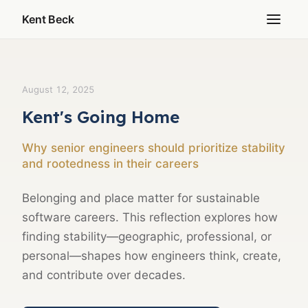
Kent Beck
August 12, 2025
Kent's Going Home
Why senior engineers should prioritize stability
and rootedness in their careers
Belonging and place matter for sustainable
software careers. This reflection explores how
finding stability—geographic, professional, or
personal—shapes how engineers think, create,
and contribute over decades.