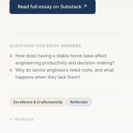
Read full essay on Substack ↗
QUESTIONS THIS ESSAY ANSWERS
How does having a stable home base affect
engineering productivity and decision-making?
Why do senior engineers need roots, and what
happens when they lack them?
Excellence & Craftsmanship
Reflection
← All essays