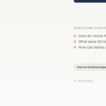
QUESTIONS THIS 
How do I know i
What does Git h
How can teams u
Human Relationship
← All essays