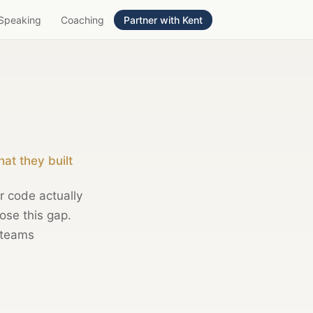
Speaking
Coaching
Partner with Kent
at they built
 code actually
ose this gap.
 teams