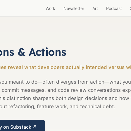
Work
Newsletter
Art
Podcast
ons & Actions
s reveal what developers actually intended versus wh
you meant to do—often diverges from action—what your
y, commit messages, and code review conversations exp
is distinction sharpens both design decisions and how
t refactoring, feature work, and technical debt.
ay on Substack ↗