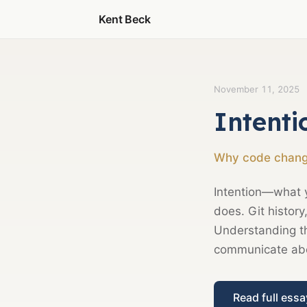
Kent Beck
November 11, 2025
Intenti
Why code change
Intention—what 
does. Git histor
Understanding th
communicate abou
Read full ess