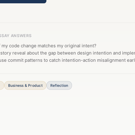
ESSAY ANSWERS
f my code change matches my original intent?
istory reveal about the gap between design intention and impl
se commit patterns to catch intention-action misalignment ear
s
Business & Product
Reflection