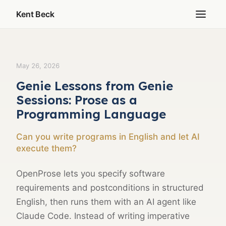
Kent Beck
May 26, 2026
Genie Lessons from Genie
Sessions: Prose as a
Programming Language
Can you write programs in English and let AI
execute them?
OpenProse lets you specify software
requirements and postconditions in structured
English, then runs them with an AI agent like
Claude Code. Instead of writing imperative