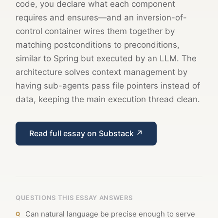
code, you declare what each component
requires and ensures—and an inversion-of-
control container wires them together by
matching postconditions to preconditions,
similar to Spring but executed by an LLM. The
architecture solves context management by
having sub-agents pass file pointers instead of
data, keeping the main execution thread clean.
Read full essay on Substack ↗
QUESTIONS THIS ESSAY ANSWERS
Can natural language be precise enough to serve