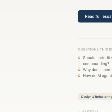
Read full ess
QUESTIONS THIS 
Should I priorit
compounding?
Why does spec-d
How do AI agent
Design & Refactorin
← All essays