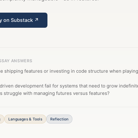
ay on Substack ↗
ESSAY ANSWERS
ize shipping features or investing in code structure when playin
riven development fail for systems that need to grow indefinit
s struggle with managing futures versus features?
g
Languages & Tools
Reflection