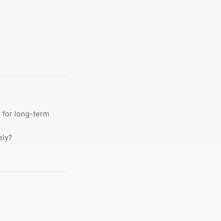
g for long-term
ely?