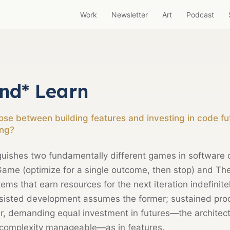
Work
Newsletter
Art
Podcast
nd* Learn
e between building features and investing in code fut
ng?
guishes two fundamentally different games in software
Game (optimize for a single outcome, then stop) and 
ms that earn resources for the next iteration indefinite
ssisted development assumes the former; sustained pro
ter, demanding equal investment in futures—the architec
 complexity manageable—as in features.