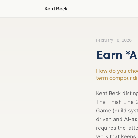
Kent Beck
February 18, 2026
Earn *A
How do you choos
term compoundi
Kent Beck distin
The Finish Line 
Game (build syste
driven and AI-a
requires the lat
work that keeps