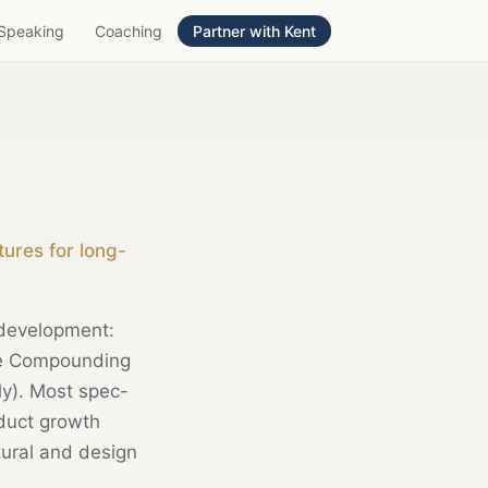
Speaking
Coaching
Partner with Kent
ures for long-
 development:
The Compounding
ly). Most spec-
duct growth
tural and design